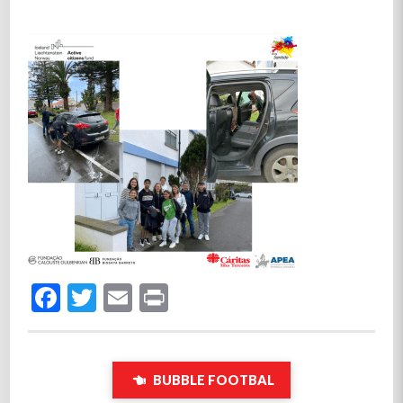
Facebook
Twitter
Email
Print
BUBBLE FOOTBAL