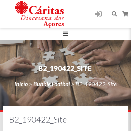
B2_190422_SITE
Início
>
Bubble Footbal
>
B2_190422_Site
B2_190422_Site