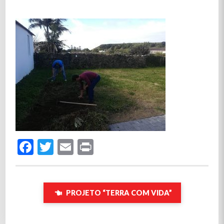
Facebook
Twitter
Email
Print
PROJETO “TERRA COM VIDA”