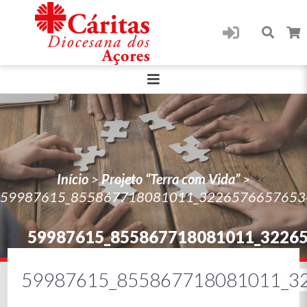
Início
>
Projeto “Terra com Vida”
>
59987615_855867718081011_3226576657653
59987615_855867718081011_3226
59987615_855867718081011_3